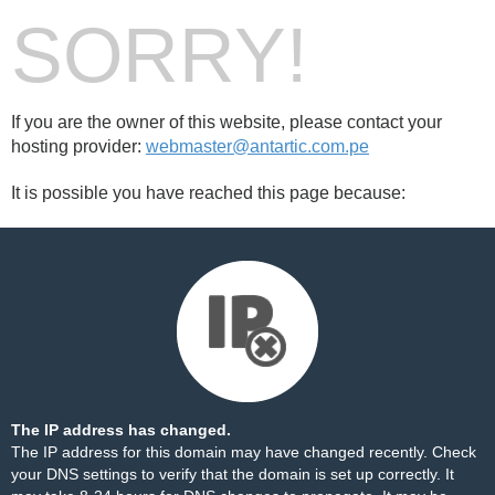
SORRY!
If you are the owner of this website, please contact your
hosting provider:
webmaster@antartic.com.pe
It is possible you have reached this page because:
The IP address has changed.
The IP address for this domain may have changed recently. Check
your DNS settings to verify that the domain is set up correctly. It