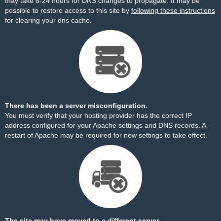
may take 8-24 hours for DNS changes to propagate. It may be
possible to restore access to this site by
following these instructions
for clearing your dns cache.
There has been a server misconfiguration.
You must verify that your hosting provider has the correct IP
address configured for your Apache settings and DNS records. A
restart of Apache may be required for new settings to take effect.
The site may have moved to a different server.